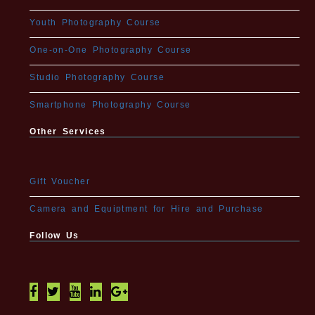
Youth Photography Course
One-on-One Photography Course
Studio Photography Course
Smartphone Photography Course
Other Services
Gift Voucher
Camera and Equiptment for Hire and Purchase
Follow Us