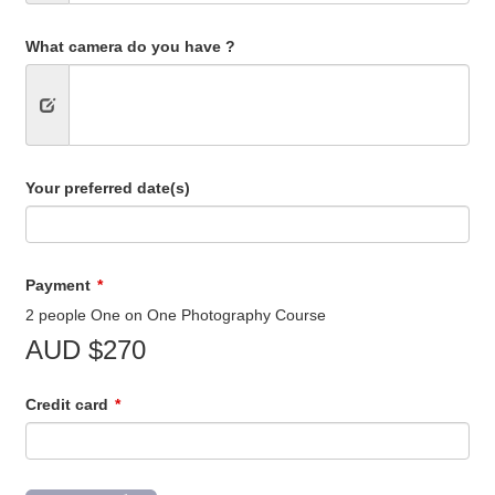
What camera do you have ?
Your preferred date(s)
Payment
2 people One on One Photography Course
AUD $270
Credit card