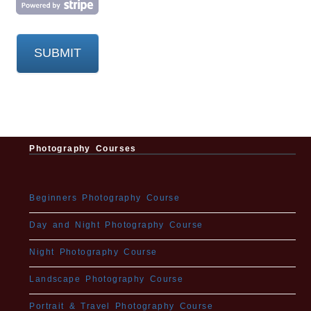
Submit
SUBMIT
Button
Photography Courses
Beginners Photography Course
Day and Night Photography Course
Night Photography Course
Landscape Photography Course
Portrait & Travel Photography Course