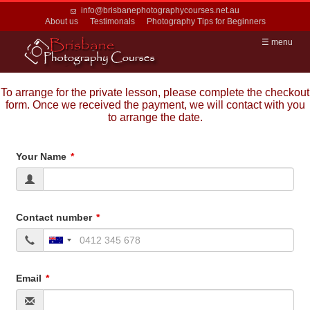
info@brisbanephotographycourses.net.au
About us
Testimonals
Photography Tips for Beginners
☰ menu
To arrange for the private lesson, please complete the checkout
form. Once we received the payment, we will contact with you
to arrange the date.
Your Name
Contact number
Email